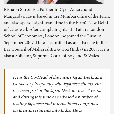
Rishabh Shroff is a Partner in Cyril Amarchand
Mangaldas. He is based in the Mumbai office of the Firm,
and also spends significant time in the Firm’s New Delhi
office as well. After completing his LL.B at the London
School of Economics, London, he joined the Firm in
September 2007. He was admitted as an advocate in the
Bar Council of Maharashtra & Goa (India) in 2007. He is
also a Solicitor, Supreme Court of England & Wales.
He is the Co-Head of the Firm’s Japan Desk, and
works very frequently with Japanese clients. He
has been part of the Japan Desk for over 7 years,
and during this time has advised a number of
leading Japanese and international companies
on their investments into India. He is