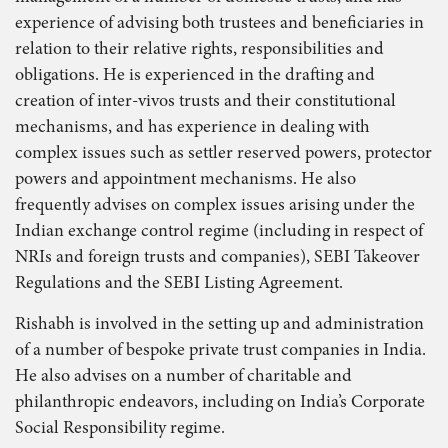
experience of advising both trustees and beneficiaries in
relation to their relative rights, responsibilities and
obligations. He is experienced in the drafting and
creation of inter-vivos trusts and their constitutional
mechanisms, and has experience in dealing with
complex issues such as settler reserved powers, protector
powers and appointment mechanisms. He also
frequently advises on complex issues arising under the
Indian exchange control regime (including in respect of
NRIs and foreign trusts and companies), SEBI Takeover
Regulations and the SEBI Listing Agreement.
Rishabh is involved in the setting up and administration
of a number of bespoke private trust companies in India.
He also advises on a number of charitable and
philanthropic endeavors, including on India’s Corporate
Social Responsibility regime.