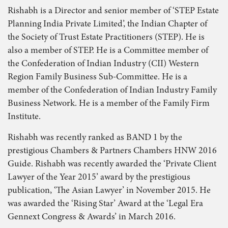
Rishabh is a Director and senior member of ‘STEP Estate
Planning India Private Limited’, the Indian Chapter of
the Society of Trust Estate Practitioners (STEP). He is
also a member of STEP. He is a Committee member of
the Confederation of Indian Industry (CII) Western
Region Family Business Sub-Committee. He is a
member of the Confederation of Indian Industry Family
Business Network. He is a member of the Family Firm
Institute.
Rishabh was recently ranked as BAND 1 by the
prestigious Chambers & Partners Chambers HNW 2016
Guide. Rishabh was recently awarded the ‘Private Client
Lawyer of the Year 2015’ award by the prestigious
publication, ‘The Asian Lawyer’ in November 2015. He
was awarded the ‘Rising Star’ Award at the ‘Legal Era
Gennext Congress & Awards’ in March 2016.