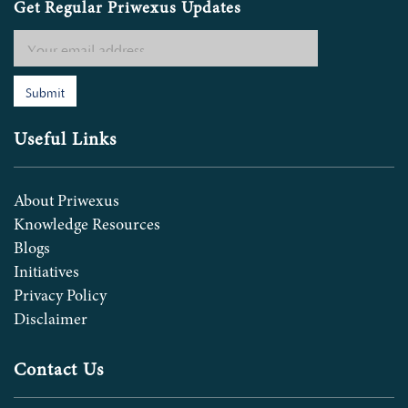
Get Regular Priwexus Updates
Submit
Useful Links
About Priwexus
Knowledge Resources
Blogs
Initiatives
Privacy Policy
Disclaimer
Contact Us