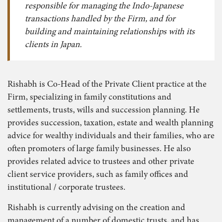
responsible for managing the Indo-Japanese
transactions handled by the Firm, and for
building and maintaining relationships with its
clients in Japan.
Rishabh is Co-Head of the Private Client practice at the
Firm, specializing in family constitutions and
settlements, trusts, wills and succession planning. He
provides succession, taxation, estate and wealth planning
advice for wealthy individuals and their families, who are
often promoters of large family businesses. He also
provides related advice to trustees and other private
client service providers, such as family offices and
institutional / corporate trustees.
Rishabh is currently advising on the creation and
management of a number of domestic trusts, and has