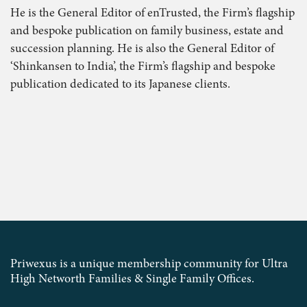
He is the General Editor of enTrusted, the Firm’s flagship
and bespoke publication on family business, estate and
succession planning. He is also the General Editor of
‘Shinkansen to India’, the Firm’s flagship and bespoke
publication dedicated to its Japanese clients.
Priwexus is a unique membership community for Ultra
High Networth Families & Single Family Offices.