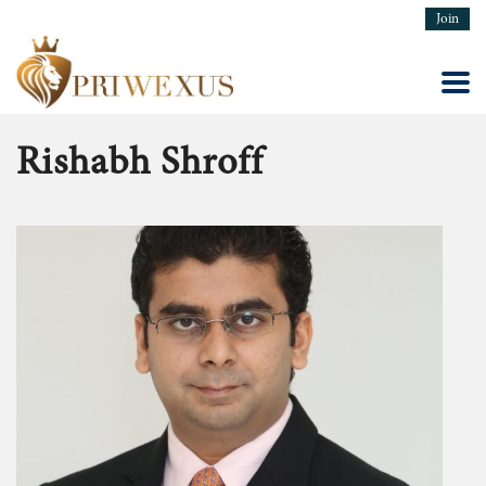
Join
Rishabh Shroff