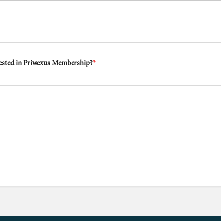
rested in Priwexus Membership?
*