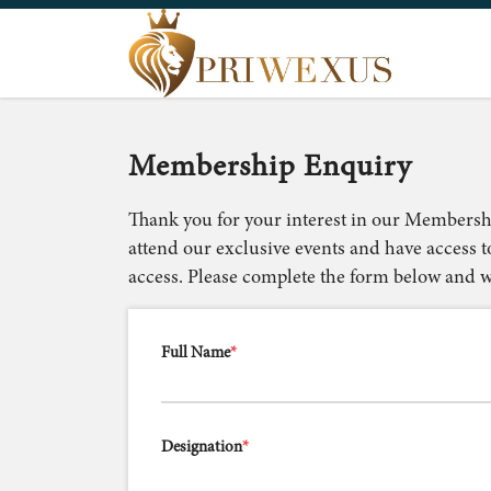
Membership Enquiry
Thank you for your interest in our Membersh
attend our exclusive events and have access t
access. Please complete the form below and we
Full Name
*
Designation
*