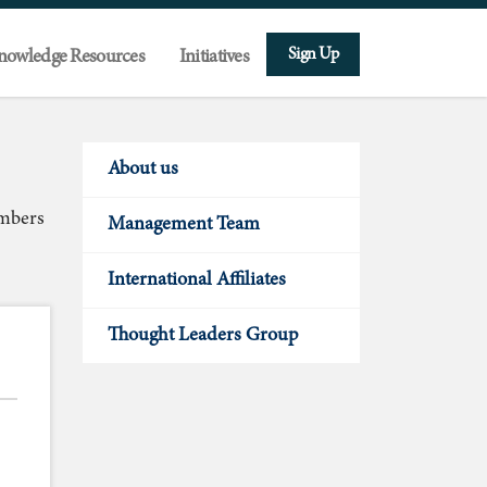
Sign Up
nowledge Resources
Initiatives
About us
embers
Management Team
International Affiliates
Thought Leaders Group