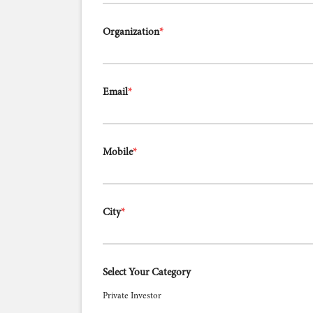
Organization
*
Email
*
Mobile
*
City
*
Select Your Category
Private Investor