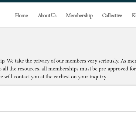
Home
About Us
Membership
Collective
K
ip. We take the privacy of our members very seriously. As m
o all the resources, all memberships must be pre-approved for
 will contact you at the earliest on your inquiry.