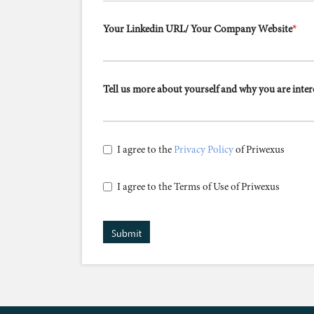
Your Linkedin URL/ Your Company Website
*
Tell us more about yourself and why you are inte
I agree to the
Privacy Policy
of Priwexus
I agree to the Terms of Use of Priwexus