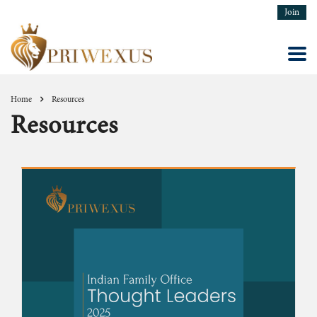
Join
Home
Resources
Resources