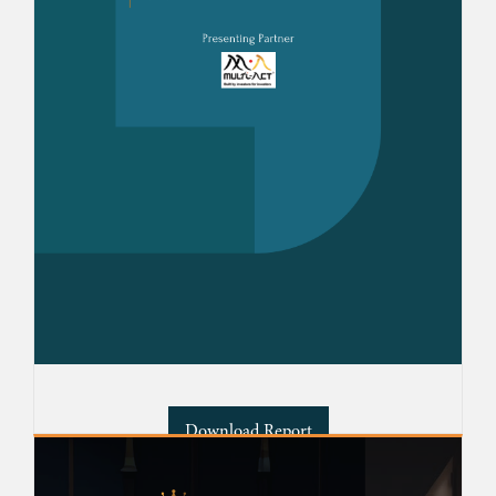
Download Report