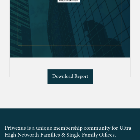
Download Report
Priwexus is a unique membership community for Ultra
High Networth Families & Single Family Offices.