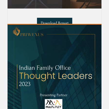
Download Report