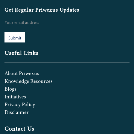
Get Regular Priwexus Updates
Submit
Useful Links
About Priwexus
Knowledge Resources
Blogs
Initiatives
Privacy Policy
Disclaimer
Contact Us