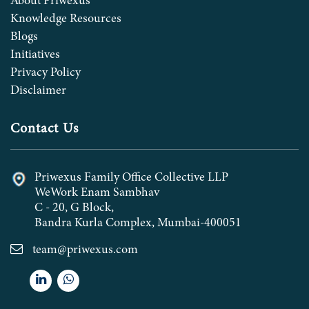
About Priwexus
Knowledge Resources
Blogs
Initiatives
Privacy Policy
Disclaimer
Contact Us
Priwexus Family Office Collective LLP
WeWork Enam Sambhav
C - 20, G Block,
Bandra Kurla Complex, Mumbai-400051
team@priwexus.com