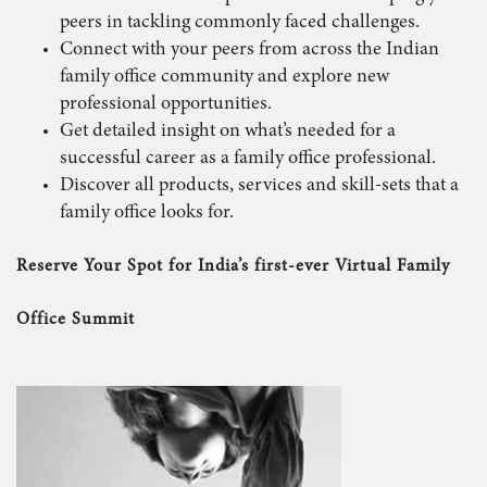
peers in tackling commonly faced challenges.
Connect with your peers from across the Indian
family office community and explore new
professional opportunities.
Get detailed insight on what’s needed for a
successful career as a family office professional.
Discover all products, services and skill-sets that a
family office looks for.
Reserve Your Spot for India’s first-ever Virtual Family
Office Summit