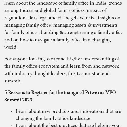
learn about the landscape of family office in India, trends
among Indian and global family offices, impact of
regulations, tax, legal and risks, get exclusive insights on
managing family office, managing assets & investments
for family offices, building & strengthening a family office
and on how to navigate a family office in a changing
world.
For anyone looking to expand his/her understanding of
the family office ecosystem and learn from and network
with industry thought leaders, this is a must-attend
summit.
5 Reasons to Register for the inaugural Priwexus VFO
Summit 2023
Learn about new products and innovations that are
changing the family office landscape.
Learn about the best practices that are helping your