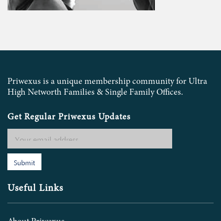
Priwexus is a unique membership community for Ultra
High Networth Families & Single Family Offices.
Get Regular Priwexus Updates
Submit
Useful Links