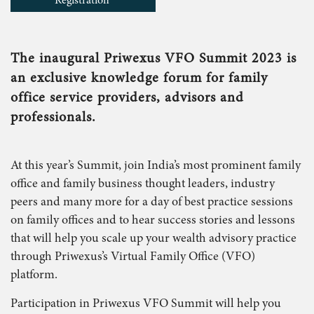
Registration
The inaugural Priwexus VFO Summit 2023 is
an exclusive knowledge forum for family
office service providers, advisors and
professionals.
At this year’s Summit, join India’s most prominent family
office and family business thought leaders, industry
peers and many more for a day of best practice sessions
on family offices and to hear success stories and lessons
that will help you scale up your wealth advisory practice
through Priwexus’s Virtual Family Office (VFO)
platform.
Participation in Priwexus VFO Summit will help you