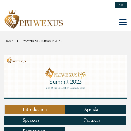
Join
Home
Priwexus VFO Summit 2023
Introduction
Agenda
Speakers
Partners