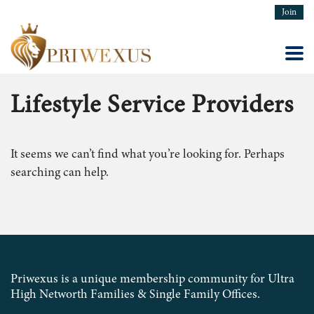
Join
Lifestyle Service Providers
It seems we can’t find what you’re looking for. Perhaps
searching can help.
Priwexus is a unique membership community for Ultra
High Networth Families & Single Family Offices.