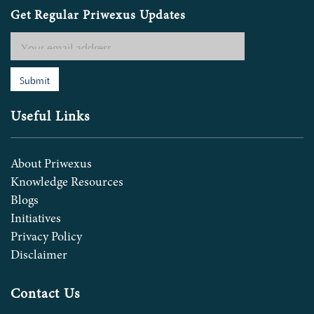
Get Regular Priwexus Updates
Submit
Useful Links
About Priwexus
Knowledge Resources
Blogs
Initiatives
Privacy Policy
Disclaimer
Contact Us