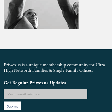
Priwexus is a unique membership community for Ultra
High Networth Families & Single Family Offices.
Get Regular Priwexus Updates
Submit