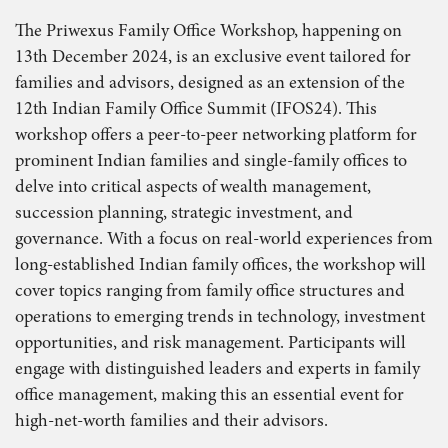
The Priwexus Family Office Workshop, happening on
13th December 2024, is an exclusive event tailored for
families and advisors, designed as an extension of the
12th Indian Family Office Summit (IFOS24). This
workshop offers a peer-to-peer networking platform for
prominent Indian families and single-family offices to
delve into critical aspects of wealth management,
succession planning, strategic investment, and
governance. With a focus on real-world experiences from
long-established Indian family offices, the workshop will
cover topics ranging from family office structures and
operations to emerging trends in technology, investment
opportunities, and risk management. Participants will
engage with distinguished leaders and experts in family
office management, making this an essential event for
high-net-worth families and their advisors.