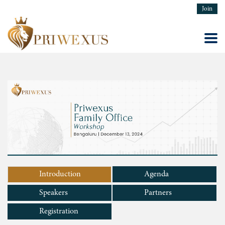
Join
Introduction
Agenda
Speakers
Partners
Registration