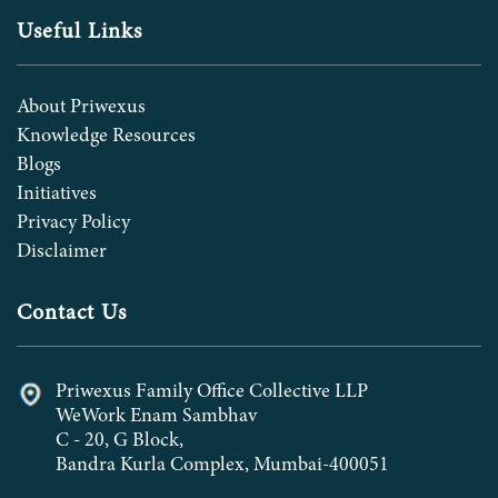
Useful Links
About Priwexus
Knowledge Resources
Blogs
Initiatives
Privacy Policy
Disclaimer
Contact Us
Priwexus Family Office Collective LLP
WeWork Enam Sambhav
C - 20, G Block,
Bandra Kurla Complex, Mumbai-400051